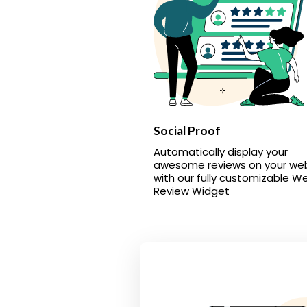
Social Proof
Automatically display your
awesome reviews on your we
with our fully customizable W
Review Widget