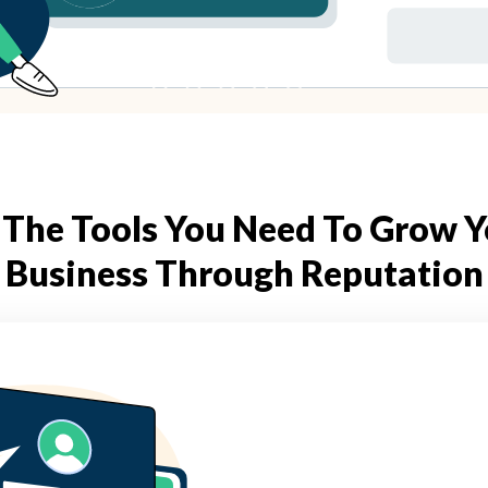
 The Tools You Need To Grow 
Business Through Reputation