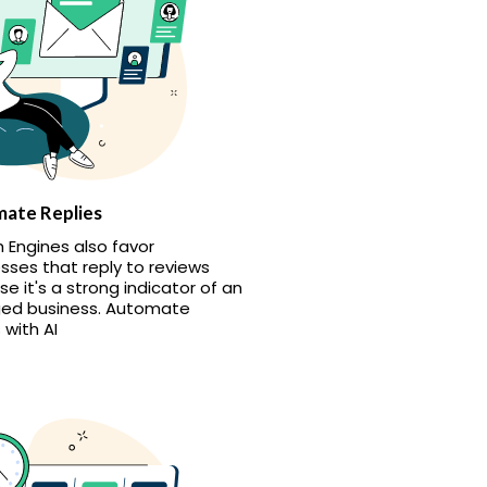
ate Replies
 Engines also favor
sses that reply to reviews
e it's a strong indicator of an
ed business. Automate
 with AI