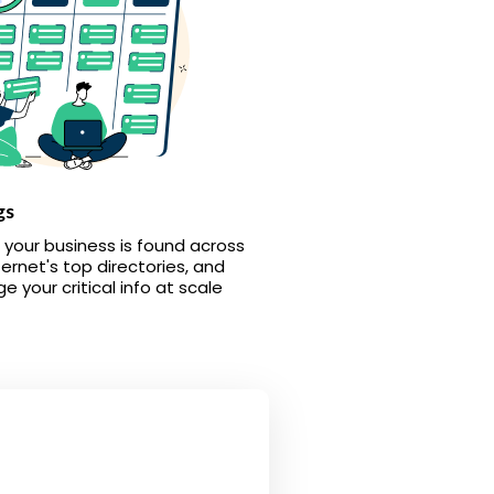
gs
 your business is found across
ternet's top directories, and
 your critical info at scale