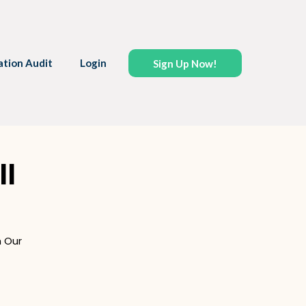
ation Audit
Login
Sign Up Now!
ll
 Our