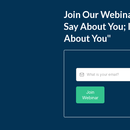
Join Our Webina
Say About You; 
About You"
Join
Webinar