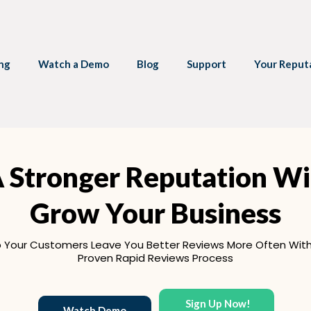
ing
Watch a Demo
Blog
Support
Your Reput
 Stronger Reputation Wi
Grow Your Business
p Your Customers Leave You Better Reviews More Often With
Proven Rapid Reviews Process
Sign Up Now!
Watch Demo