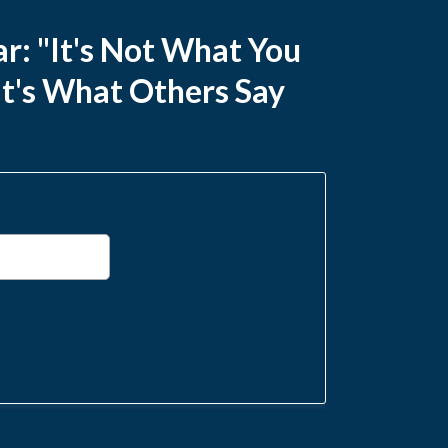
r: "It's Not What You
It's What Others Say