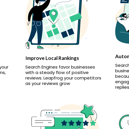
Autom
Improve Local Rankings
Search
your
Search Engines favor businesses
busine
ns,
with a steady flow of positive
becaus
reviews. Leapfrog your competitors
engag
as your reviews grow
replies