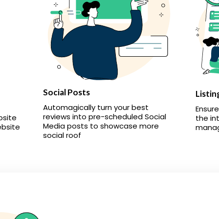
Social Posts
Listin
Automagically turn your best
Ensure
reviews into pre-scheduled Social
bsite
the in
Media posts to showcase more
ebsite
manage
social roof