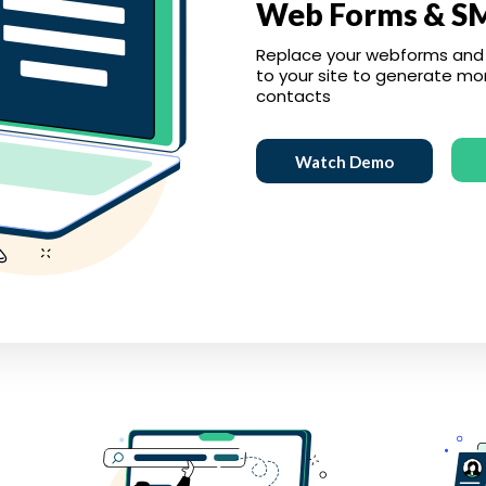
Web Forms & S
Replace your webforms and
to your site to generate mo
contacts
Watch Demo