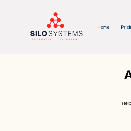
Home
Pric
A
Hel