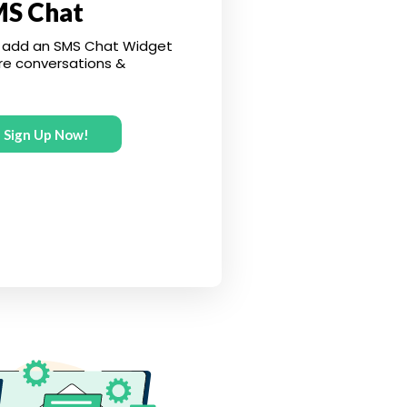
MS Chat
 add an SMS Chat Widget
re conversations &
Sign Up Now!