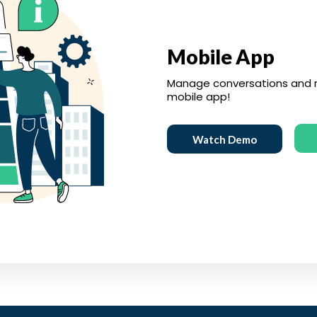
Mobile App
Manage conversations and r
mobile app!
Watch Demo