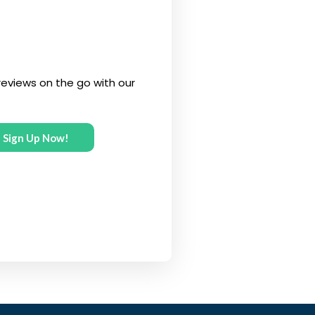
eviews on the go with our
Sign Up Now!