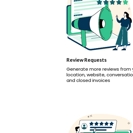
Review Requests
Generate more reviews from 
location, website, conversatio
and closed invoices